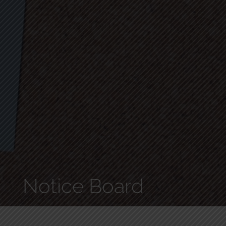
Notice Board