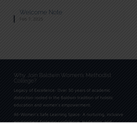
Welcome Note
Feb 7, 2025
Why Join Baldwin Women’s Methodist
College?
Legacy of Excellence: Over 30 years of academic
distinction rooted in the Baldwin tradition of holistic
education and women’s empowerment.
All-Women’s Safe Learning Space: A nurturing, inclusive
environment fostering confidence, leadership, and
individuality among women.